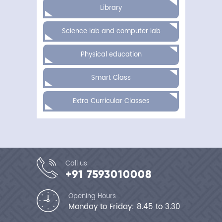
Line:
Library
229
Function:
require_once
Science lab and computer lab
A
PHP
Physical education
Error
was
encountered
Smart Class
Severity:
Notice
Message:
Extra Curricular Classes
Undefined
variable:
dat
Filename:
site/announcement_details.php
Line
Number:
14
Call us
Backtrace:
+91 7593010008
File:
/home/bhavansk/public_html/appli
Line:
Opening Hours
14
Monday to Friday: 8.45 to 3.30
Function:
_error_handler